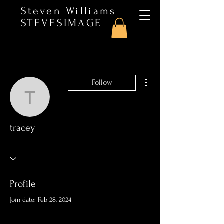
Steven Williams
STEVESIMAGE
More actions
Follow
tracey
tracey
Profile
Join date: Feb 28, 2024