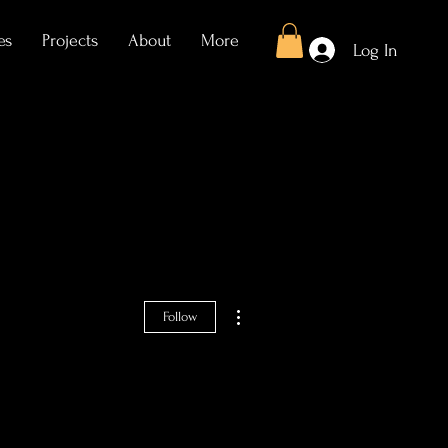
es
Projects
About
More
Log In
More actions
Follow