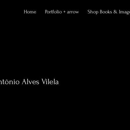
Home
Portfolio + arrow
Shop Books & Imag
ntônio Alves Vilela
0
Following