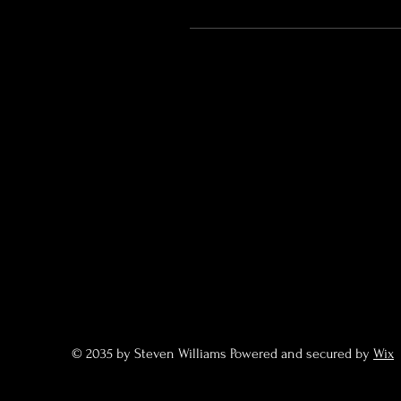
© 2035 by Steven Williams Powered and secured by
Wix