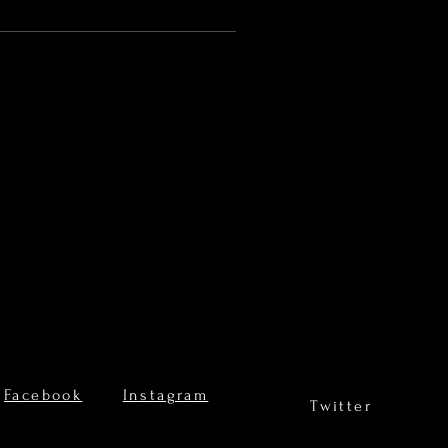
Facebook
Instagram
Twitter