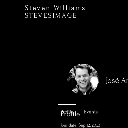
Steven Williams
STEVESIMAGE
José A
0
Followers
Profile
Events
Profile
Join date: Sep 12, 2023