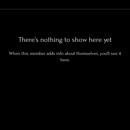
There’s nothing to show here yet
When this member adds info about themselves, you’ll see it
here.