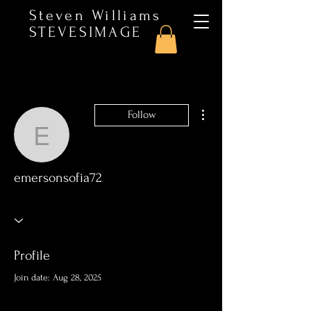
Steven Williams
STEVESIMAGE
More actions
Follow
emersonsofia72
emersonsofia72
Profile
Join date: Aug 28, 2025