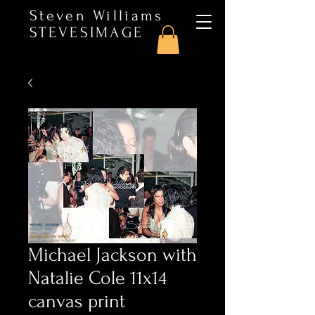
Steven Williams
STEVESIMAGE
Michael Jackson with
Natalie Cole 11x14
canvas print