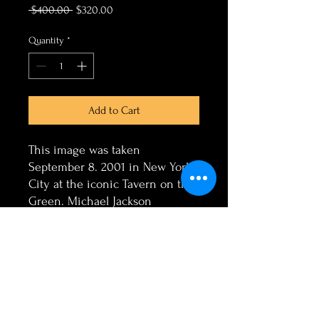
Regular
Sale
 $400.00 
$320.00
Price
Price
Quantity
*
Add to Cart
This image was taken
September 8. 2001 in New York
City at the iconic Tavern on the
Green. Michael Jackson
embraced in this 3 image
merge a Canvas Print 11x14
Facebook